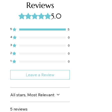
to heat.
Reviews
into a sunlit escape.
Ultra-light hydration
that absorbs
5.0
Rated 5 out of 5 stars.
quickly for a silky, non-oily finish
Deep moisturizing
from macadamia
and avocado oils—nurturing and
5
5
repairing
Antioxidant protection
courtesy of
4
0
vitamin E–rich sunflower oil
3
0
Multi-functional use
—perfect as a
shave oil or a post-shower moisture
2
0
treat
1
0
Leave a Review
All stars, Most Relevant
5 reviews