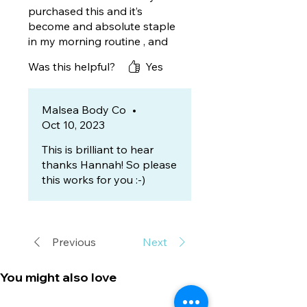
purchased this and it’s
become and absolute staple
in my morning routine , and
as someone who suffers with
Was this helpful?
Yes
keratosis pilaris I have found
this has also helped so
definitely another pro !!
Malsea Body Co
•
Oct 10, 2023
This is brilliant to hear
thanks Hannah! So please
this works for you :-)
Previous
Next
You might also love