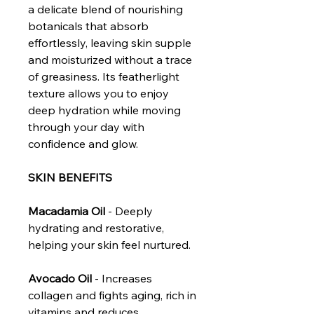
a delicate blend of nourishing
botanicals that absorb
effortlessly, leaving skin supple
and moisturized without a trace
of greasiness. Its featherlight
texture allows you to enjoy
deep hydration while moving
through your day with
confidence and glow.
SKIN BENEFITS
Macadamia Oil
- Deeply
hydrating and restorative,
helping your skin feel nurtured.
Avocado Oil
- Increases
collagen and fights aging, rich in
vitamins and reduces