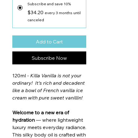
Subscribe and save 10%
$34.20
every 3 months until
canceled
Add to Cart
Subscribe Now
120ml -
Killa Vanilla is not your
ordinary! It's rich and decadent
like a bowl of French vanilla ice
cream with pure sweet vanillin!
Welcome to a new era of
hydration
— where lightweight
luxury meets everyday radiance.
This silky body oil is crafted with