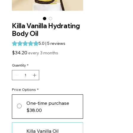
Killa Vanilla Hydrating
Body Oil
Rating is 5.0 out of five stars based on 5 reviews
5.0 | 5 reviews
Price
$34.20
every 3 months
Quantity
*
Price Options
*
One-time purchase
$38.00
Killa Vanilla Oil