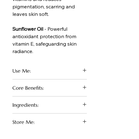
pigmentation, scarring and
leaves skin soft.
Sunflower Oil
- Powerful
antioxidant protection from
vitamin E, safeguarding skin
radiance.
Use Me:
Spritz our hydrating body oil straight
Core Benefits:
on to freshly washed and dried skin
and massage in. Dry's nice and light
Imagine stepping out of the shower
with no oily residue.
Ingredients:
and being enveloped in a light, floral-
Apply in shower and use as a shave
fruity mist that instantly softens and
oil. Pat dry with towel - no need to
Coco Caprylate, Macadamia Oil,
revives your skin—no greasiness,
moisturize.
Store Me:
Avocado Oil, Sunflower Oil, Natural
just a delicate, glowy finish. Infused
Fragrance oil
with the sweet essence of guava and
In a cool dry place, avoid exposure
lychee, it transforms your daily ritual