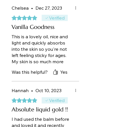
Chelsea
•
Dec 27, 2023
Rated 5 out of 5 stars.
Verified
Vanilla Goodness
This is a lovely oil, nice and
light and quickly absorbs
into the skin so you're not
left feeling sticky for ages.
My skin is so much more
hydrated as I suffer from dry
Was this helpful?
Yes
skin all year round. The smell
is divine and lasts all day
plus an added bonus my
Hannah
•
Oct 10, 2023
husband loves the smell!!
Rated 5 out of 5 stars.
Verified
Absolute liquid gold !!
I had used the balm before
and loved it and recently