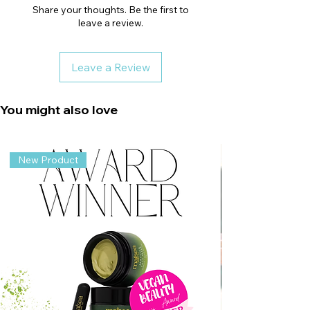
Share your thoughts. Be the first to
leave a review.
Leave a Review
You might also love
New Product