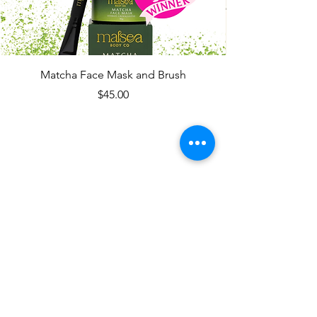
Matcha Face Mask and Brush
Price
$45.00
CONTACT
Vegan Body Products,
Handmade in
Tauranga,
New Zealand
email
hello@malsea.com