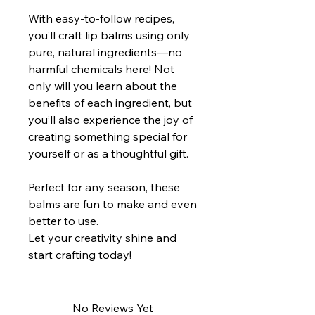
With easy-to-follow recipes,
you’ll craft lip balms using only
pure, natural ingredients—no
harmful chemicals here! Not
only will you learn about the
benefits of each ingredient, but
you’ll also experience the joy of
creating something special for
yourself or as a thoughtful gift.
Perfect for any season, these
balms are fun to make and even
better to use.
Let your creativity shine and
start crafting today!
No Reviews Yet