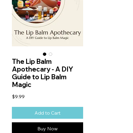
The Lip Balm
Apothecary - A DIY
Guide to Lip Balm
Magic
Price
$9.99
Add to Cart
Buy Now