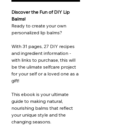
Discover the Fun of DIY Lip
Balms!
Ready to create your own
personalized lip balms?
With 31 pages, 27 DIY recipes
and ingredient information -
with links to purchase, this will
be the ulimate selfcare project
for your self or a loved one as a
gift!
This ebook is your ultimate
guide to making natural,
nourishing balms that reflect
your unique style and the
changing seasons.